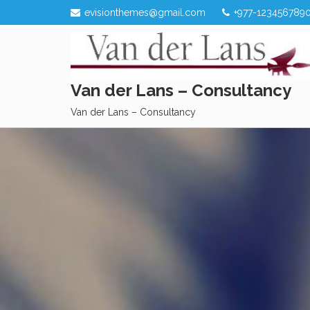
Skip
evisionthemes@gmail.com
+977-123456789
to
content
Van der Lans – Consultancy
Van der Lans – Consultancy