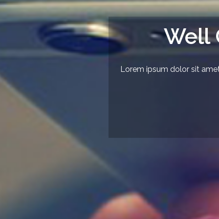
Well
Lorem ipsum dolor sit amet,