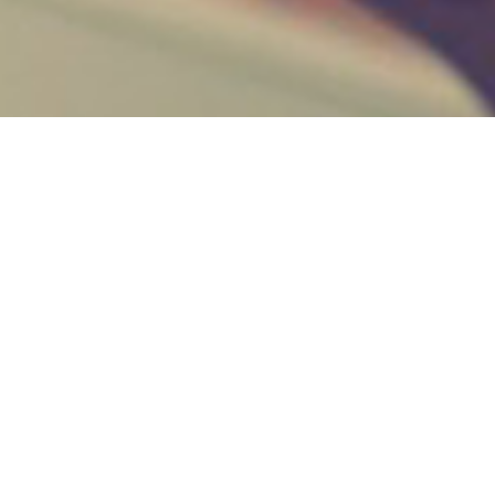
Key Feature
HELLO WORLD!
Welcome to WordPress. This is your first post. Edit
or delete it, then start writing!