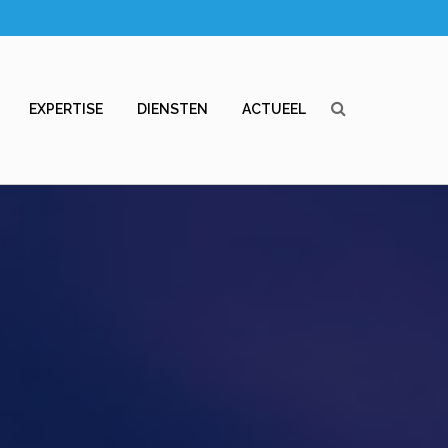
EXPERTISE
DIENSTEN
ACTUEEL