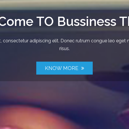
 Come TO Bussiness 
 consectetur adipiscing elit. Donec rutrum congue leo eget 
risus.
KNOW MORE