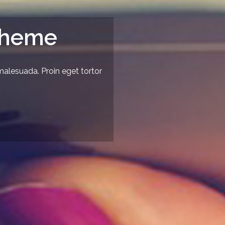
Theme
malesuada. Proin eget tortor