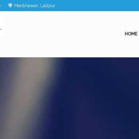
0
Manbhawan, Lalitpur
HOME